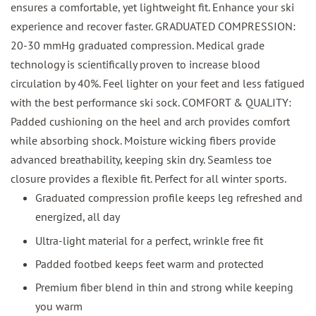
ensures a comfortable, yet lightweight fit. Enhance your ski
experience and recover faster. GRADUATED COMPRESSION:
20-30 mmHg graduated compression. Medical grade
technology is scientifically proven to increase blood
circulation by 40%. Feel lighter on your feet and less fatigued
with the best performance ski sock. COMFORT & QUALITY:
Padded cushioning on the heel and arch provides comfort
while absorbing shock. Moisture wicking fibers provide
advanced breathability, keeping skin dry. Seamless toe
closure provides a flexible fit. Perfect for all winter sports.
Graduated compression profile keeps leg refreshed and
energized, all day
Ultra-light material for a perfect, wrinkle free fit
Padded footbed keeps feet warm and protected
Premium fiber blend in thin and strong while keeping
you warm