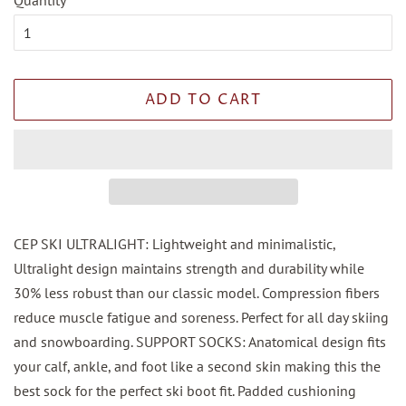
Quantity
ADD TO CART
CEP SKI ULTRALIGHT: Lightweight and minimalistic,
Ultralight design maintains strength and durability while
30% less robust than our classic model. Compression fibers
reduce muscle fatigue and soreness. Perfect for all day skiing
and snowboarding. SUPPORT SOCKS: Anatomical design fits
your calf, ankle, and foot like a second skin making this the
best sock for the perfect ski boot fit. Padded cushioning