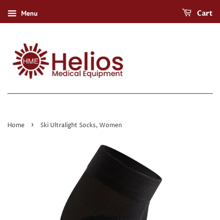
Menu
Cart
›
Home
Ski Ultralight Socks, Women