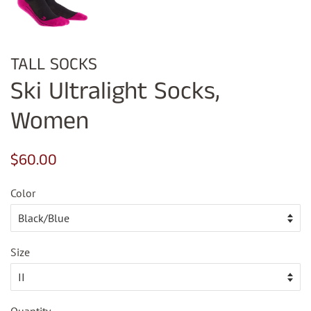
TALL SOCKS
Ski Ultralight Socks,
Women
Regular
Sale
$60.00
price
price
Color
Size